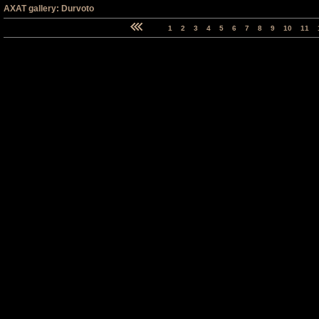
AXAT gallery: Durvoto
1
2
3
4
5
6
7
8
9
10
11