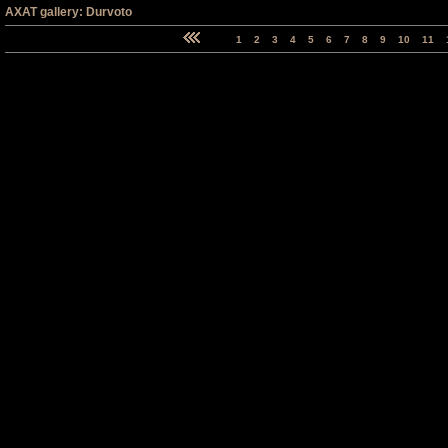
AXAT gallery: Durvoto
1
2
3
4
5
6
7
8
9
10
11