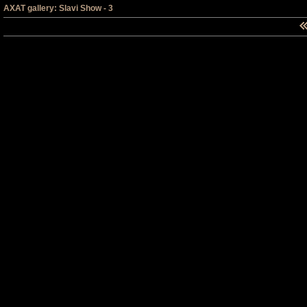
AXAT gallery: Slavi Show - 3