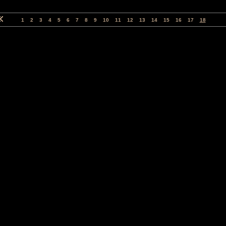
1
2
3
4
5
6
7
8
9
10
11
12
13
14
15
16
17
18