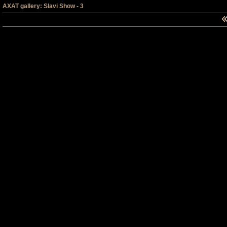
AXAT gallery: Slavi Show - 3