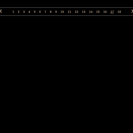
1
2
3
4
5
6
7
8
9
10
11
12
13
14
15
16
17
18